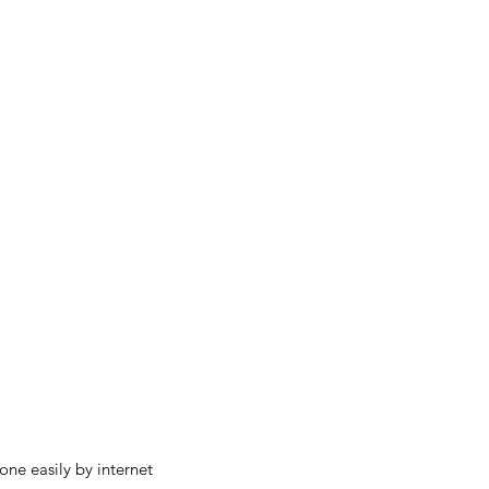
ne easily by internet