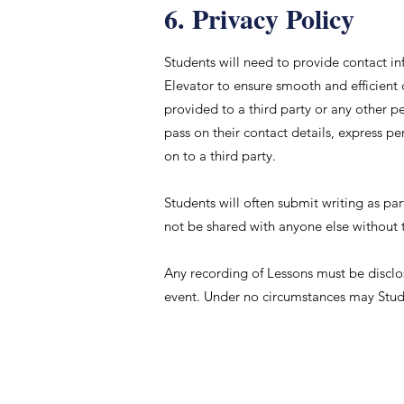
6. Privacy Policy
Students will need to provide contact 
Elevator to ensure smooth and efficient
provided to a third party or any other pe
pass on their contact details, express pe
on to a third party.
Students will often submit writing as part
not be shared with anyone else without 
Any recording of Lessons must be disclo
event. Under no circumstances may Stude