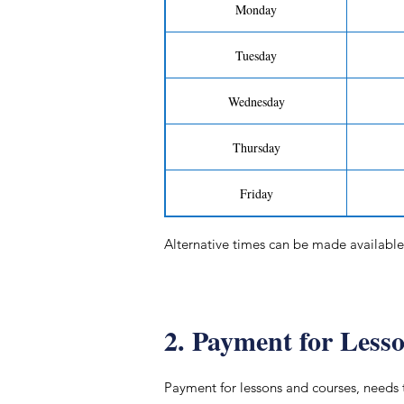
Monday
Tuesday
Wednesday
Thursday
Friday
Alternative times can be made available 
2. Payment for Less
Payment for lessons and courses, needs 