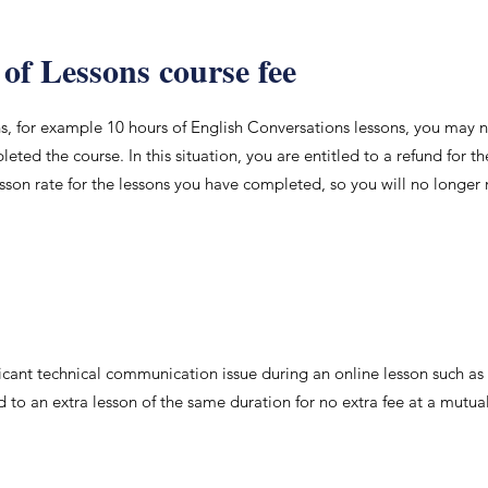
 of Lessons course fee
ns, for example 10 hours of English Conversations lessons, you may 
ted the course. In this situation, you are entitled to a refund for t
esson rate for the lessons you have completed, so you will no longer 
nificant technical communication issue during an online lesson such as
ed to an extra lesson of the same duration for no extra fee at a mutua