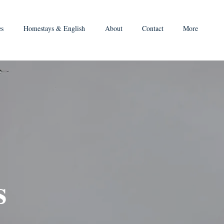
es
Homestays & English
About
Contact
More
s