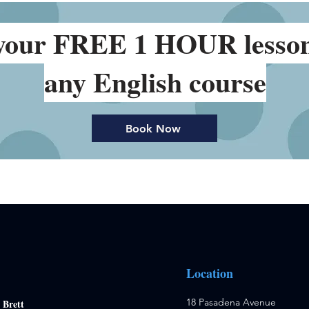
your FREE 1 HOUR lesso
any English course
Book Now
Location
18 Pasadena Avenue
:
Brett