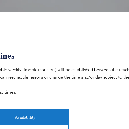
ines
le weekly time slot (or slots) will be established between the teac
 can reschedule lessons or change the time and/or day subject to the 
ng times.
Availability