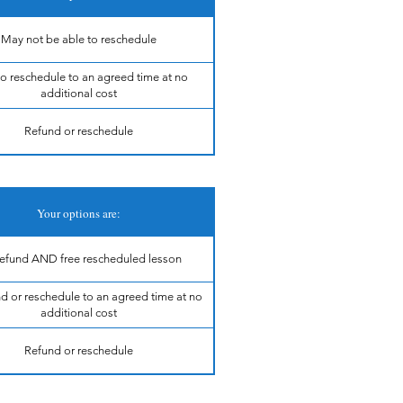
May not be able to reschedule
to reschedule to an agreed time at no
additional cost
Refund or reschedule
Your options are:
 refund AND free rescheduled lesson
nd or reschedule to an agreed time at no
additional cost
Refund or reschedule