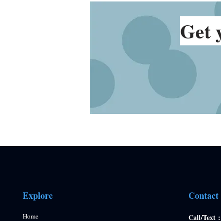
Get 
Explore
Contact
Home
Call/Text