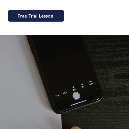
Free Trial Lesson