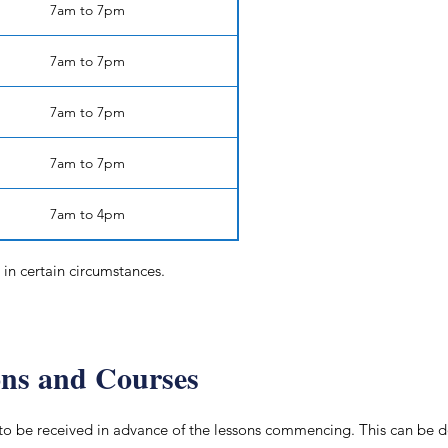
7am to 7pm
7am to 7pm
7am to 7pm
7am to 7pm
7am to 4pm
in certain circumstances.
ons and Courses
to be received in advance of the lessons commencing. This can be do