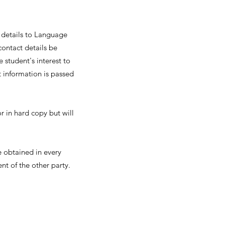
 details to Language
contact details be
 student's interest to
t information is passed
or in hard copy but will
e obtained in every
t of the other party.