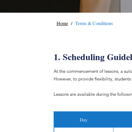
/
Home
Terms & Conditions
1. Scheduling Guidel
At the commencement of lessons, a suitab
However, to provide flexibility, students
Lessons are available during the followi
Day