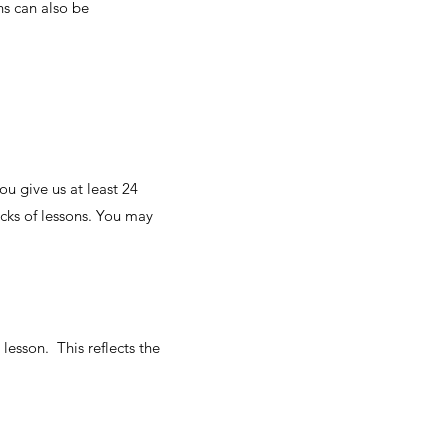
ns can also be
u give us at least 24
cks of lessons. You may
lesson. This reflects the