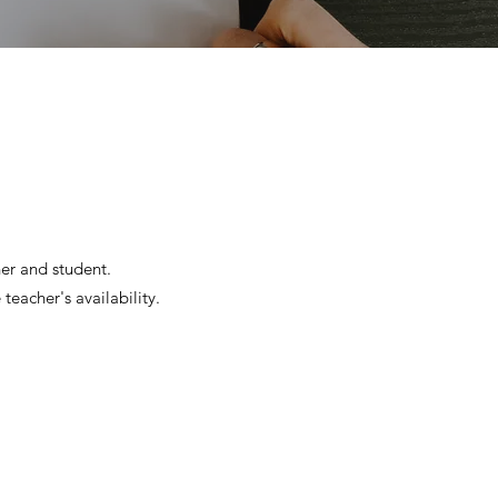
her and student.
teacher's availability.