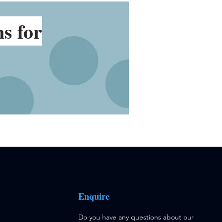
ns
for
Enquire
Do you have any questions about our