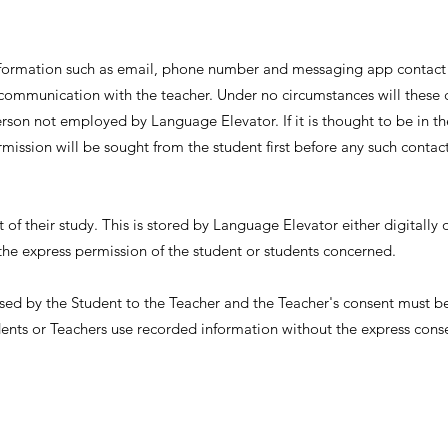
information such as email, phone number and messaging app contact
 communication with the teacher. Under no circumstances will these 
rson not employed by Language Elevator. If it is thought to be in the
rmission will be sought from the student first before any such contac
 of their study. This is stored by Language Elevator either digitally 
the express permission of the student or students concerned.
sed by the Student to the Teacher and the Teacher's consent must b
nts or Teachers use recorded information without the express consen