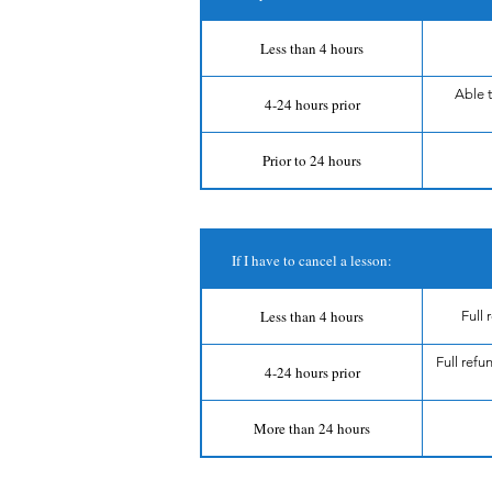
Less than 4 hours
Able 
4-24 hours prior
Prior to 24 hours
If I have to cancel a lesson:
Less than 4 hours
Full
Full refu
4-24 hours prior
More than 24 hours