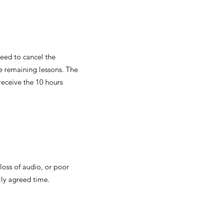
need to cancel the
he remaining lessons. The
receive the 10 hours
 loss of audio, or poor
lly agreed time.