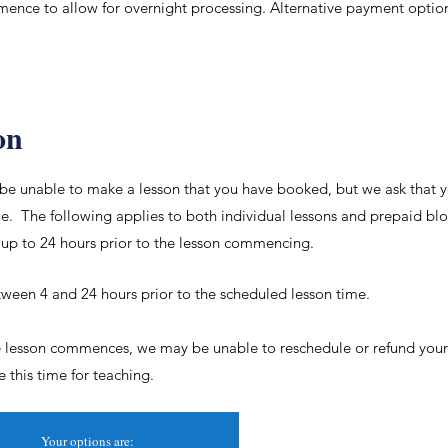
ence to allow for overnight processing. Alternative payment optio
on
be unable to make a lesson that you have booked, but we ask that yo
e. The following applies to both individual lessons and prepaid blo
 up to 24 hours prior to the lesson commencing.
ween 4 and 24 hours prior to the scheduled lesson time.
he lesson commences, we may be unable to reschedule or refund your 
ze
this time for teaching.
Your options are: