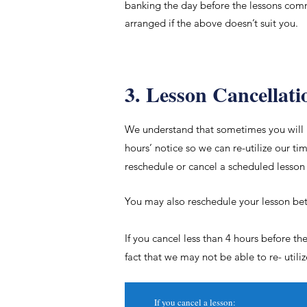
banking the day before the lessons comm
arranged if the above doesn’t suit you.
3. Lesson Cancellati
​We understand that sometimes you will 
hours’ notice so we can re-
utilize
our tim
reschedule or cancel a scheduled lesson
You may also reschedule your lesson bet
If you cancel less than 4 hours before t
fact that we may not be able to re-
utili
If you cancel a lesson: