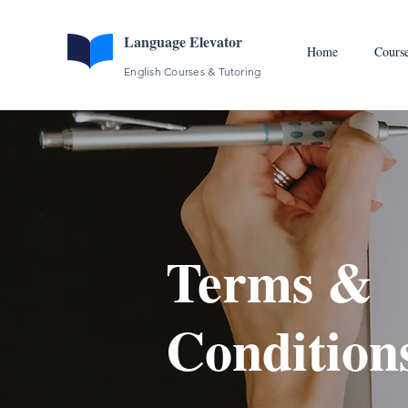
Language Elevator
Home
Cours
English Courses & Tutoring
Terms &
Condition