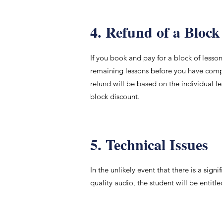
4. Refund of a Block
If you book and pay for a block of lesso
remaining lessons before you have comple
refund will be based on the individual l
block discount.
5. Technical Issues
In the unlikely event that there is a sig
quality audio, the student will be entitl