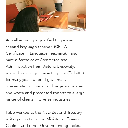
As well as being a qualified English as
second language teacher (CELTA,
Certificate in Language Teaching), I also
have a Bachelor of Commerce and
Administration from Victoria University. I
worked for a large consulting firm (Deloitte)
for many years where I gave many
presentations to small and large audiences
and wrote and presented reports to a large
range of clients in diverse industries.​
I also worked at the New Zealand Treasury
writing reports for the Minister of Finance,
Cabinet and other Government agencies.