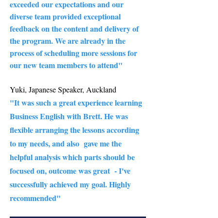
exceeded our expectations and our
diverse team provided exceptional
feedback on the content and delivery of
the program. We are already in the
process of scheduling more sessions for
our new team members to attend"
Yuki, Japanese Speaker, Auckland
"It was such a great experience learning
Business English with Brett. He was
flexible arranging the lessons according
to my needs, and also gave me the
helpful analysis which parts should be
focused on, outcome was great - I've
successfully achieved my goal. Highly
recommended" ​