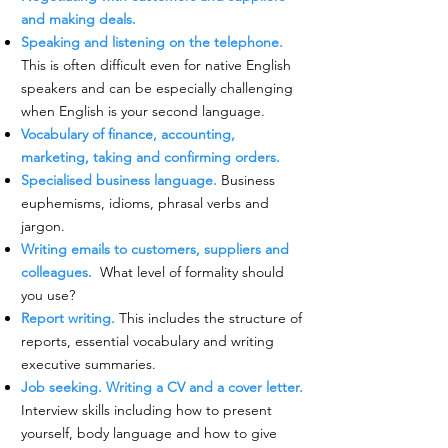
and making deals.
Speaking and listening on the telephone.
This is often difficult even for native English
speakers and can be especially challenging
when English is your second language.
Vocabulary of finance, accounting,
marketing, taking and confirming orders.
Specialised business language.
Business
euphemisms, idioms, phrasal verbs and
jargon.
Writing emails to customers, suppliers and
colleagues.
What level of formality should
you use?
Report writing.
This includes the structure of
reports, essential vocabulary and writing
executive summaries.
Job seeking. Writing a CV and a cover letter.
Interview skills including how to present
yourself, body language and how to give