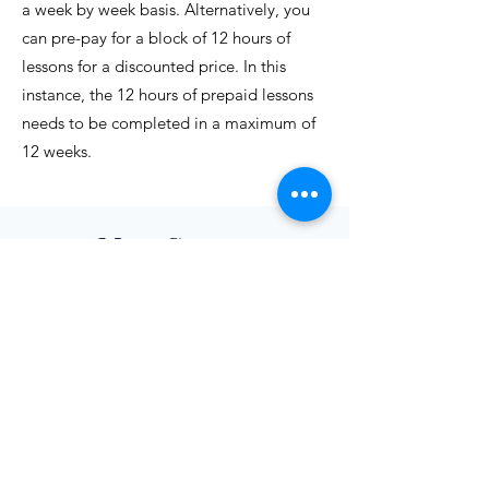
a week by week basis. Alternatively, you
can pre-pay for a block of 12 hours of
lessons for a discounted price. In this
instance, the 12 hours of prepaid lessons
needs to be completed in a maximum of
12 weeks.
More Courses
English
Conversation