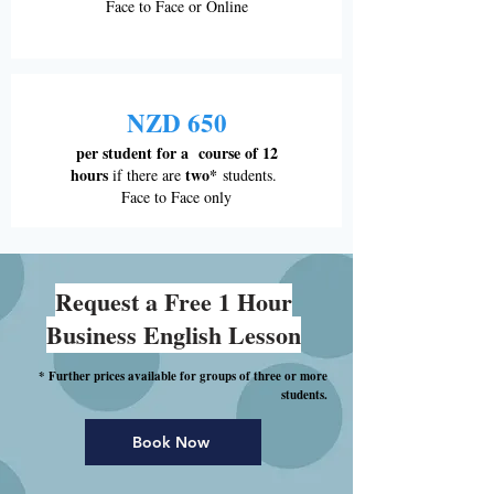
Face to Face or Online
NZD 650
per student for a course of 12
hours
two*
if there are
students.
Face to Face only
Request a Free 1 Hour
Business English Lesson
* Further prices available for groups of three or more
students.
Book Now