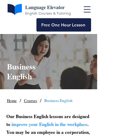
Language Elevator
English Courses & Tutoring
Free One Hour Lesson
Business
English
/
/
Home
Courses
Business English
Our Business English lessons are designed
to
improve your English in the workplace
.
You may be an employee in a corporation,