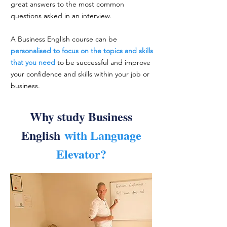
great answers to the most common
questions asked in an interview.
A Business English course can be
personalised to focus on the topics and skills
that you need
to be successful and improve
your confidence and skills within your job or
business.
Why study Business
English
with Language
Elevator?