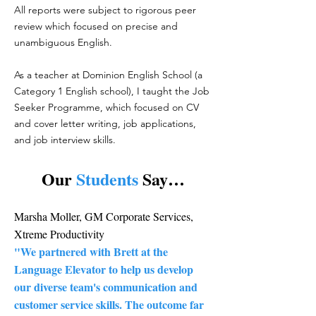
All reports were subject to rigorous peer
review which focused on precise and
unambiguous English.
As a teacher at Dominion English School (a
Category 1 English school), I taught the Job
Seeker Programme, which focused on CV
and cover letter writing, job applications,
and job interview skills.
Our
Students
Say…
Marsha Moller, GM Corporate Services,
Xtreme Productivity
"We partnered with Brett at the
Language Elevator to help us develop
our diverse team's communication and
customer service skills. The outcome far