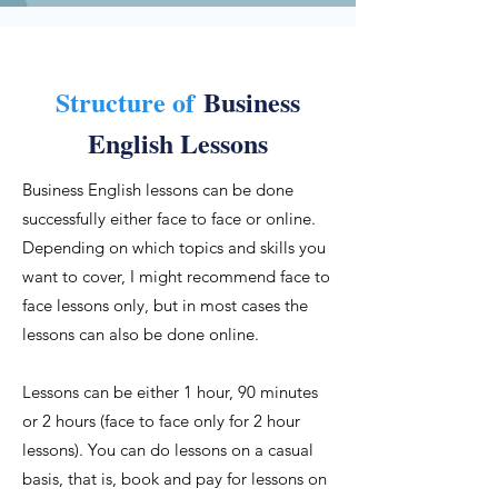
Structure of
Business
English Lessons
Business English lessons can be done
successfully either face to face or online.
Depending on which topics and skills you
want to cover, I might recommend face to
face lessons only, but in most cases the
lessons can also be done online.
Lessons can be either 1 hour, 90 minutes
or 2 hours (face to face only for 2 hour
lessons). You can do lessons on a casual
basis, that is, book and pay for lessons on