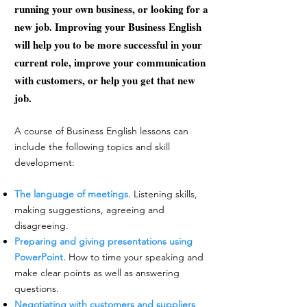
running your own business, or looking for a
new job. Improving your Business English
will help you to be more successful in your
current role, improve your communication
with customers, or help you get that new
job.​
A course of Business English lessons can
include the following topics and skill
development:
The language of meetings.
Listening skills,
making suggestions, agreeing and
disagreeing.
Preparing and giving presentations using
PowerPoint.
How to time your speaking and
make clear points as well as answering
questions.
Negotiating with customers and suppliers