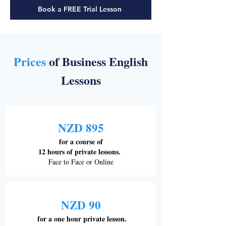
Book a FREE Trial Lesson
Prices
of Business English
Lessons
NZD 895
for a course of
12 hours of private lessons.
Face to Face or Online
NZD 90
for a one hour private lesson.