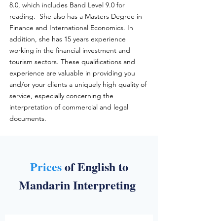
8.0, which includes Band Level 9.0 for
reading. She also has a Masters Degree in
Finance and International Economics. In
addition, she has 15 years experience
working in the financial investment and
tourism sectors. These qualifications and
experience are valuable in providing you
and/or your clients a uniquely high quality of
service, especially concerning the
interpretation of commercial and legal
documents.
Prices
of English to
Mandarin Interpreting