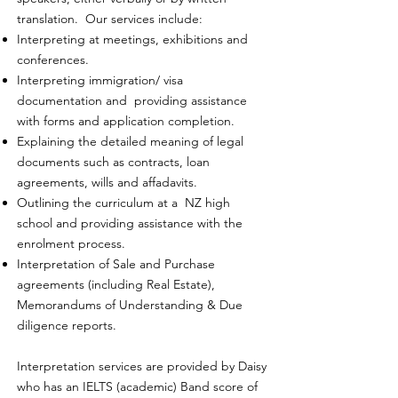
translation. Our services include:
Interpreting at meetings, exhibitions and
conferences.
Interpreting immigration/ visa
documentation and providing assistance
with forms and application completion.
Explaining the detailed meaning of legal
documents such as contracts, loan
agreements, wills and affadavits.
Outlining the curriculum at a NZ high
school and providing assistance with the
enrolment process.
Interpretation of Sale and Purchase
agreements (including Real Estate),
Memorandums of Understanding & Due
diligence reports.
Interpretation services are provided by Daisy
who has an IELTS (academic) Band score of