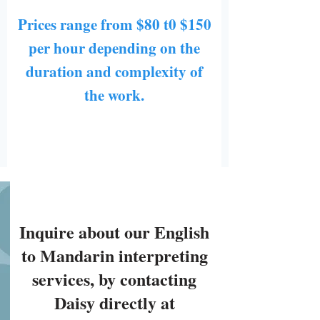
Prices range from $80 t0 $150
per hour depending on the
duration and complexity of
the work.
Inquire about our English
to Mandarin interpreting
services, by contacting
Daisy directly at