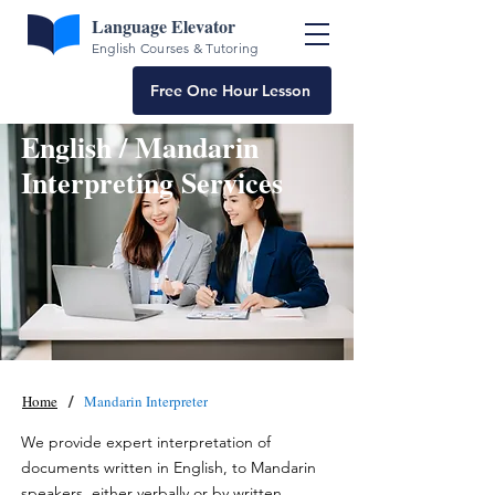
Language Elevator
English Courses & Tutoring
Free One Hour Lesson
English / Mandarin
Interpreting Services
/
Home
Mandarin Interpreter
We provide expert interpretation of
documents written in English, to Mandarin
speakers, either verbally or by written