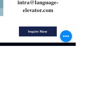
intra@language-
elevator.com
Inquire Now
Explore
Home
Courses
About
Mandarin Interpreter
Terms and Conditions
Contact