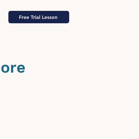
Free Trial Lesson
core