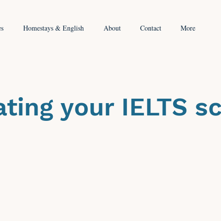
es
Homestays & English
About
Contact
More
ating your IELTS s