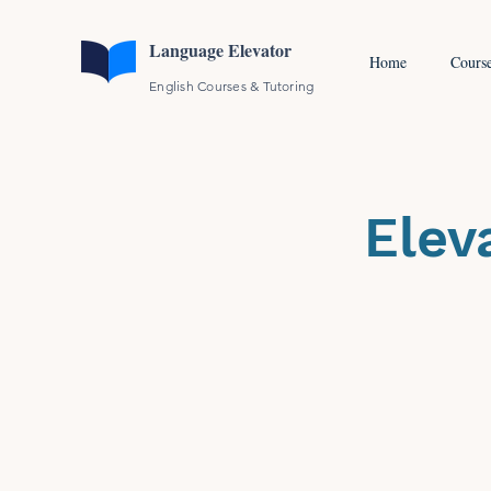
Language Elevator
Home
Cours
English Courses & Tutoring
Elev