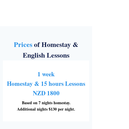
Prices
of Homestay &
English Lessons
1 week
Homestay & 15 hours Lessons
NZD 1800
Based on 7 nights homestay.
Additional nights $130 per night.