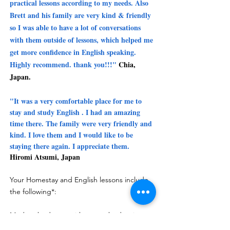
practical lessons according to my needs. Also
Brett and his family are very kind & friendly
so I was able to have a lot of conversations
with them outside of lessons, which helped me
get more confidence in English speaking.
Highly recommend. thank you!!!"
Chia,
Japan.
"It was a very comfortable place for me to
stay and study English .
I had an amazing
time there.
The family were very friendly and
kind.
I love them and I would like to be
staying there again.
I appreciate them.
Hiromi Atsumi, Japan
Your Homestay and English lessons include
the following*:
Modern bedroom with queen bed, private
ensuite bathroom with walk in shower, hand