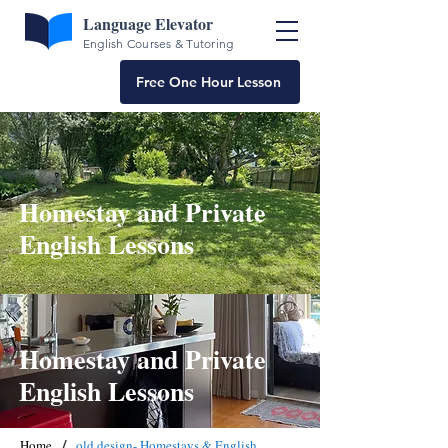
Language Elevator
English Courses & Tutoring
Free One Hour Lesson
Homestay and Private
English Lessons
Homestay and Private
English Lessons
/
Home
old design- Homestays & English