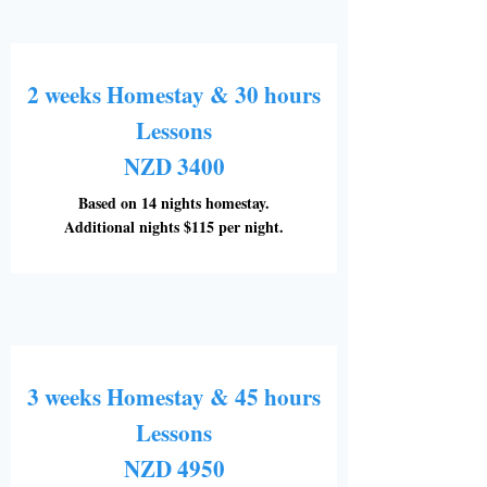
2 weeks Homestay & 30 hours
Lessons
NZD 3400
Based on 14 nights homestay.
Additional nights $115 per night.
3 weeks Homestay & 45 hours
Lessons
NZD 4950