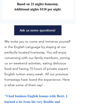
Based on 21 nights homestay.
Additional nights $110 per night.
Ask us some questions!
We invite you to come and immerse yourself
in the English Language by staying at our
perfectly located homestay. You will enjoy
conversing with our family members, joining
us on weekend activities, eating delicious
food and having 15 hours of private expert
English tuition every week. All our previous
homestays have loved the experience. Here
is what some of them say!
"I had business English lessons with Brett. I
learned a lot from his very flexible and