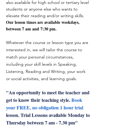
also available for high school or tertiary level
students or anyone else who wants to
elevate their reading and/or writing skills.
Our lesson times are available weekdays,
between 7 am and 7:30 pm.
Whatever the course or lesson type you are
interested in, we will tailor the course to
match your personal circumstances,
including your skill levels in Speaking,
Listening, Reading and Writing, your work
or social activities, and learning goals.
"
An opportunity to meet the teacher and
get to know their teaching style.
Book
your FREE, no obligation 1 hour trial
lesson. Trial Lessons available Monday to
Thursday between 7 am - 7.30 pm"