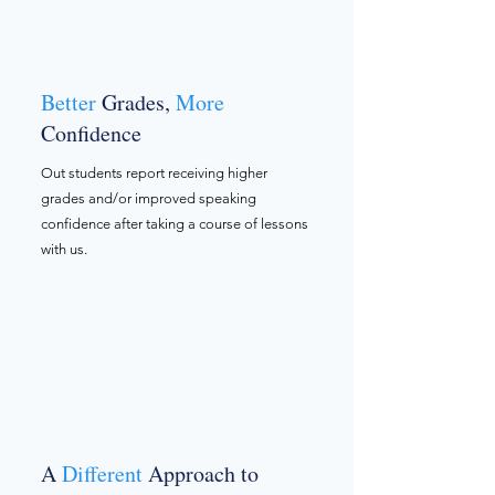
Better
Grades,
More
Confidence
Out students report receiving higher
grades and/or improved speaking
confidence after taking a course of lessons
with us.
A
Different
Approach to