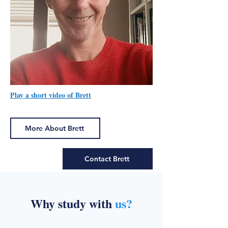
Play a short video of Brett
More About Brett
Contact Brett
Why study with
us?