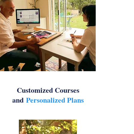
Customized Courses
and
Personalized Plans