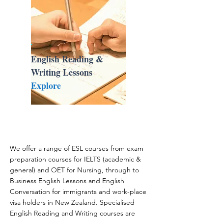
English Reading &
Writing Lessons
Explore
We offer a range of ESL courses from exam
preparation courses for IELTS (academic &
general) and OET for Nursing, through to
Business English Lessons and English
Conversation for immigrants and work-place
visa holders in New Zealand. Specialised
English Reading and Writing courses are