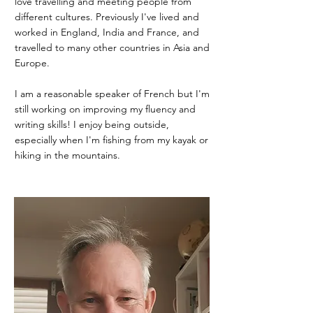
love travelling and meeting people from
different cultures. Previously I've lived and
worked in England, India and France, and
travelled to many other countries in Asia and
Europe.
I am a reasonable speaker of French but I'm
still working on improving my fluency and
writing skills! I enjoy being outside,
especially when I'm fishing from my kayak or
hiking in the mountains.