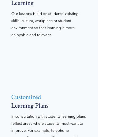
Learning
Our lessons build on students' existing
skills, culture, workplace or student
environment so that learning is more
enjoyable and relevant.
Customized ​
Learning Plans
In consultation with students learning plans
reflect areas where students most want to
improve. For example, telephone