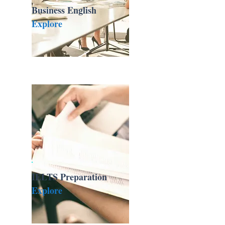
Business English
Explore
IELTS Preparation
Explore