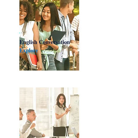
English Conversation
Explore