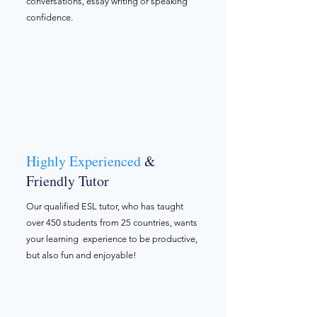
conversations, essay writing or speaking
confidence.
Highly Experienced
&
Friendly Tutor
Our qualified ESL tutor, who has taught
over 450 students from 25 countries, wants
your learning experience to be productive,
but also fun and enjoyable!