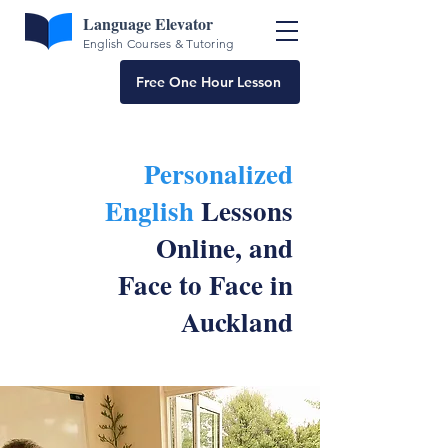
Language Elevator
English Courses & Tutoring
Free One Hour Lesson
Personalized
English
Lessons
Online, and
Face to Face in
Auckland