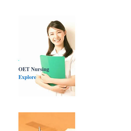
OET Nursing
Explore