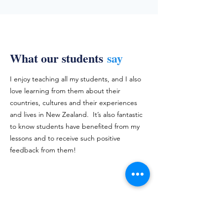
What our students
say
I enjoy teaching all my students, and I also
love learning from them about their
countries, cultures and their experiences
and lives in New Zealand. It’s also fantastic
to know students have benefited from my
lessons and to receive such positive
feedback from them!