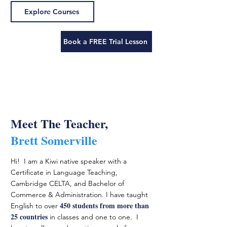
Explore Courses
Book a FREE Trial Lesson
Meet The Teacher,
Brett Somerville
Hi! I am a Kiwi native speaker with a
Certificate in Language Teaching,
Cambridge CELTA, and Bachelor of
Commerce & Administration. I have taught
450 students from more than
English to over
25 countries
in classes and one to one. I