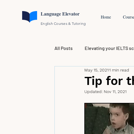
Language Elevator
Home
Cours
English Courses & Tutoring
All Posts
Elevating your IELTS s
May 15, 2021
1 min read
Tip for 
Updated:
Nov 11, 2021