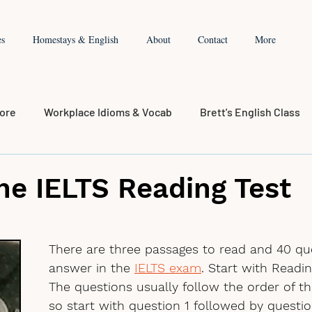
es
Homestays & English
About
Contact
More
core
Workplace Idioms & Vocab
Brett's English Class
the IELTS Reading Test
There are three passages to read and 40 qu
answer in the 
IELTS exam
. Start with Readin
The questions usually follow the order of th
so start with question 1 followed by question