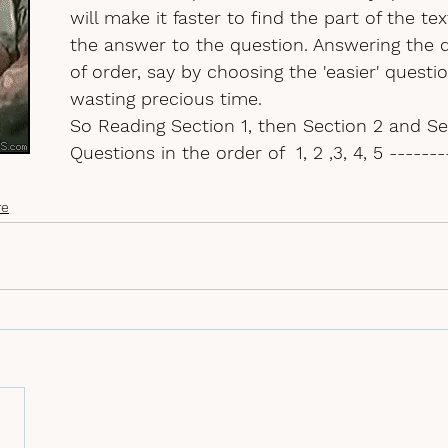
will make it faster to find the part of the tex
the answer to the question. Answering the 
of order
, say by choosing the 'easier' question
wasting precious time. 
So Reading Section 1, then Section 2 and Sec
Questions in the order of  1, 2 ,3, 4, 5 ------
re