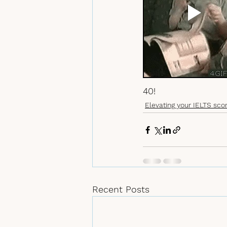
40! 
Elevating your IELTS sco
Recent Posts