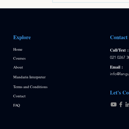
Explore
Contact
Home
Call/Text
021 0267 3
Courses
Email :
About
info
@langu
Mandarin Interpreter
Terms and Conditions
Let's Co
Contact
FAQ