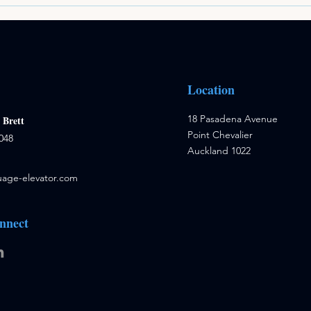
Location
18 Pasadena Avenue
:
Brett
Point Chevalier
048
Auckland 1022
age-elevator.com
nnect