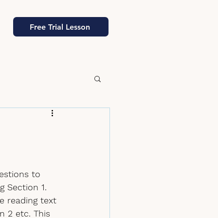
Free Trial Lesson
estions to 
g Section 1. 
e reading text 
 2 etc. This 