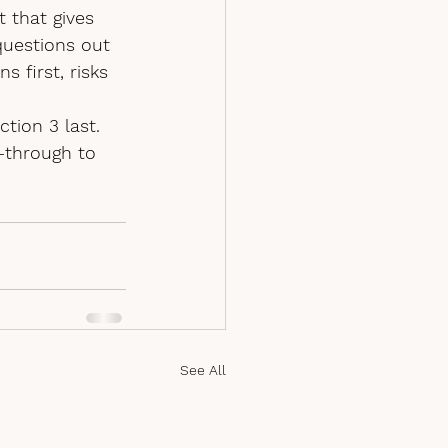
t that gives 
questions 
out 
s first, risks 
tion 3 last. 
--through to 
See All