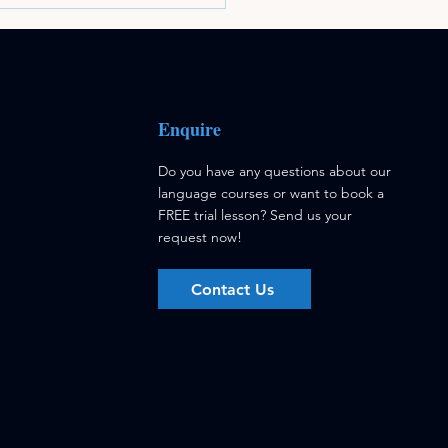
Enquire
Do you have any questions about our
language courses or want to book a
FREE trial lesson?
Send us your
request now!
Contact Us